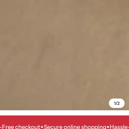
1/2
 checkout
Secure online shopping
Hassle-Free