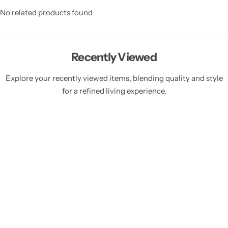
No related products found
Recently Viewed
Explore your recently viewed items, blending quality and style
for a refined living experience.