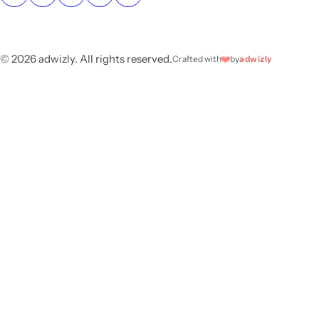
© 2026 adwizly. All rights reserved.
❤️
Crafted with
by
adwizly