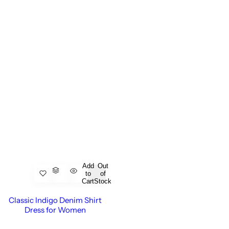
Add
Out
to
of
Cart
Stock
Classic Indigo Denim Shirt
Dress for Women