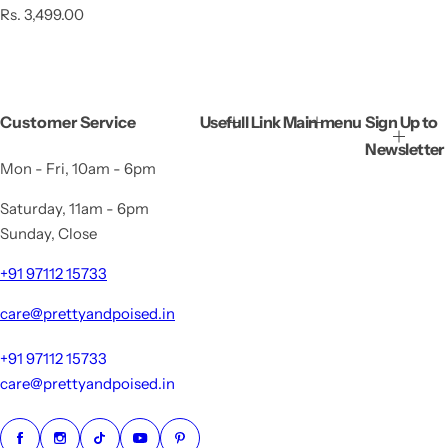
R
Rs. 3,499.00
e
g
u
l
a
Customer Service
Usefull Link
Main menu
Sign Up to
r
p
Newsletter
r
Mon - Fri, 10am - 6pm
i
c
Saturday, 11am - 6pm
e
Sunday, Close
+91 97112 15733
care@prettyandpoised.in
+91 97112 15733
care@prettyandpoised.in