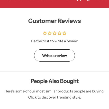
Customer Reviews
Be the first to write a review
Write a review
People Also Bought
Here’s some of our most similar products people are buying.
Click to discover trending style.